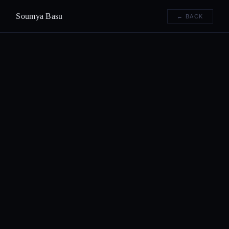
Soumya Basu
← BACK